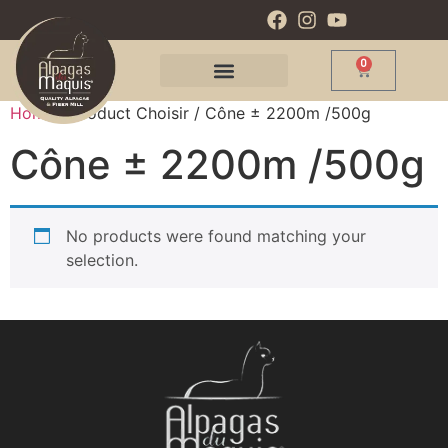
0
Home
/ Product Choisir / Cône ± 2200m /500g
Cône ± 2200m /500g
No products were found matching your
selection.