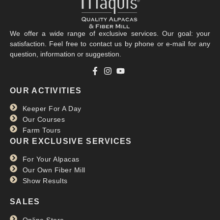
We offer a wide range of exclusive services. Our goal: your
satisfaction. Feel free to contact us by phone or e-mail for any
question, information or suggestion.
OUR ACTIVITIES
Keeper For A Day
Our Courses
Farm Tours
OUR EXCLUSIVE SERVICES
For Your Alpacas
Our Own Fiber Mill
Show Results
SALES
Online Store