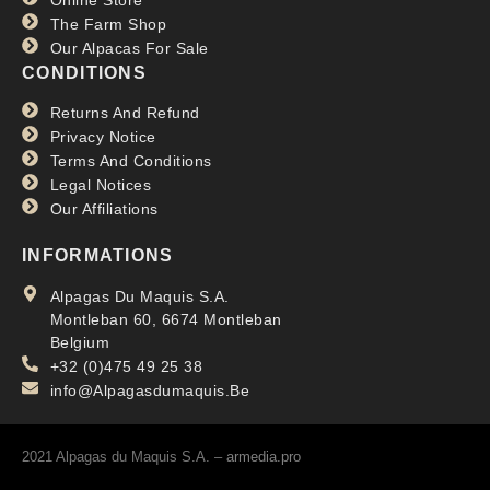
The Farm Shop
Our Alpacas For Sale
CONDITIONS
Returns And Refund
Privacy Notice
Terms And Conditions
Legal Notices
Our Affiliations
INFORMATIONS
Alpagas Du Maquis S.A.
Montleban 60, 6674 Montleban
Belgium
+32 (0)475 49 25 38
info@Alpagasdumaquis.Be
2021 Alpagas du Maquis S.A. –
armedia.pro