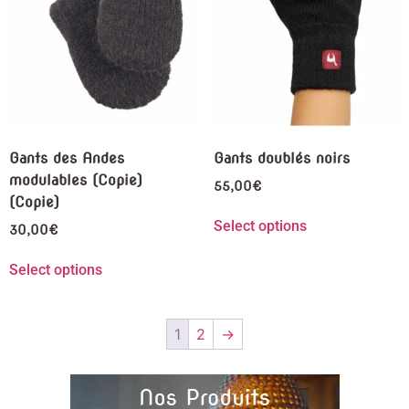
Gants des Andes
Gants doublés noirs
modulables (Copie)
55,00
€
(Copie)
Select options
30,00
€
Select options
1
2
→