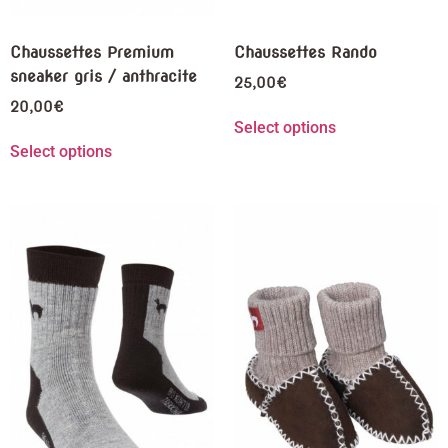
Chaussettes Premium
Chaussettes Rando
sneaker gris / anthracite
25,00
€
20,00
€
Select options
Select options