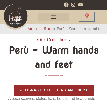
0
Accueil
»
Shop
»
Perù – Warm hands and feet
Our Collections
Perù - Warm hands
and feet
WELL-PROTECTED HEAD AND NECK
Alpaca scarves, stoles, hats, berets and headbands…