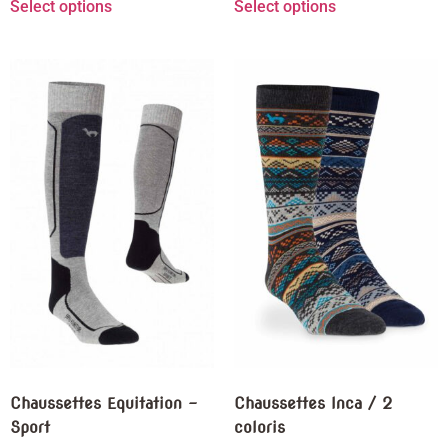
Select options
Select options
Chaussettes Equitation –
Chaussettes Inca / 2
Sport
coloris