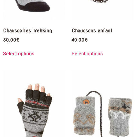
Chaussettes Trekking
Chaussons enfant
30,00
€
49,00
€
Select options
Select options