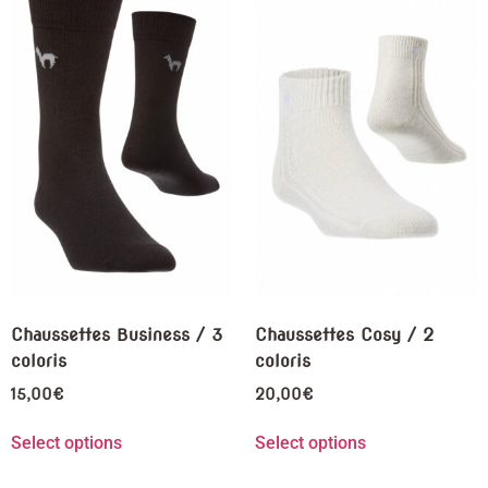
Chaussettes Business / 3
Chaussettes Cosy / 2
coloris
coloris
15,00
€
20,00
€
Select options
Select options