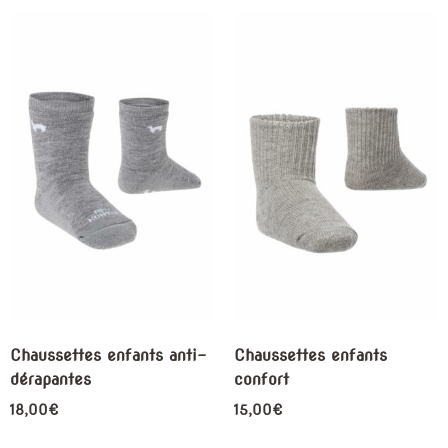
Chaussettes enfants anti-
Chaussettes enfants
dérapantes
confort
18,00
€
15,00
€