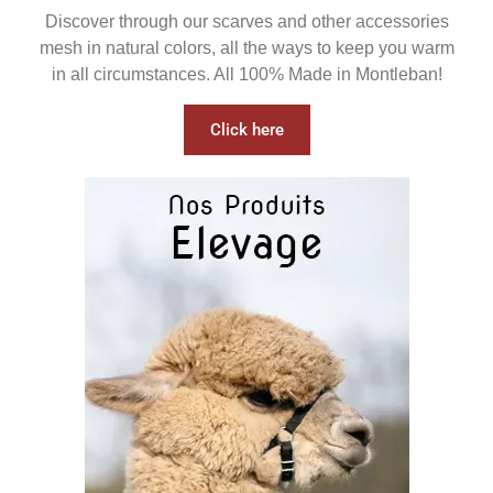
Discover through our scarves and other accessories
mesh in natural colors, all the ways to keep you warm
in all circumstances. All 100% Made in Montleban!
Click here