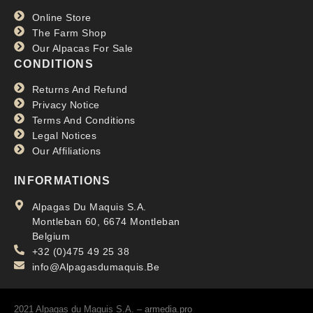
Online Store
The Farm Shop
Our Alpacas For Sale
CONDITIONS
Returns And Refund
Privacy Notice
Terms And Conditions
Legal Notices
Our Affiliations
INFORMATIONS
Alpagas Du Maquis S.A.
Montleban 60, 6674 Montleban
Belgium
+32 (0)475 49 25 38
info@Alpagasdumaquis.Be
2021 Alpagas du Maquis S.A. –
armedia.pro