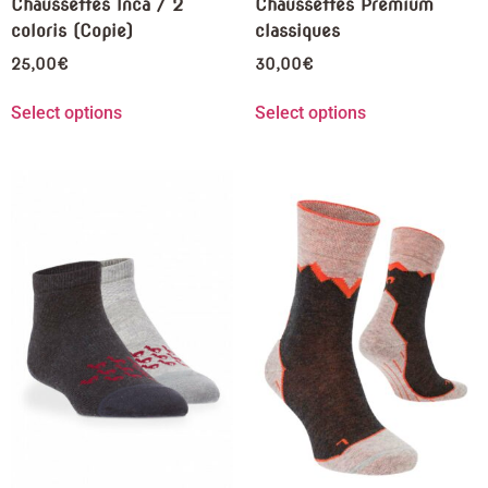
Chaussettes Inca / 2
Chaussettes Premium
coloris (Copie)
classiques
25,00
€
30,00
€
Select options
Select options