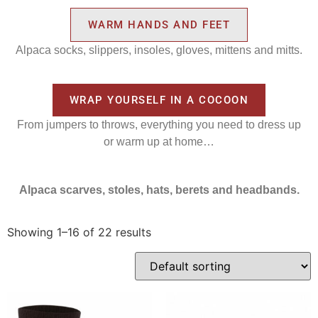
WARM HANDS AND FEET
Alpaca socks, slippers, insoles, gloves, mittens and mitts.
WRAP YOURSELF IN A COCOON
From jumpers to throws, everything you need to dress up
or warm up at home…
Alpaca scarves, stoles, hats, berets and headbands.
Showing 1–16 of 22 results