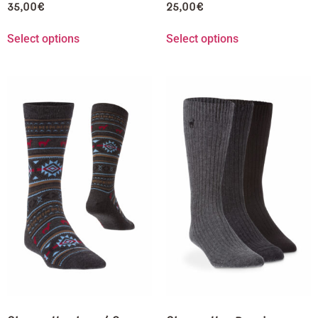
35,00
€
25,00
€
Select options
Select options