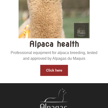
Alpaca health
Professional equipment for alpaca breeding, tested
and approved by Alpagas du Maquis
Click here