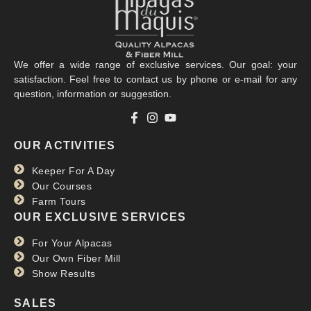
We offer a wide range of exclusive services. Our goal: your
satisfaction. Feel free to contact us by phone or e-mail for any
question, information or suggestion.
OUR ACTIVITIES
Keeper For A Day
Our Courses
Farm Tours
OUR EXCLUSIVE SERVICES
For Your Alpacas
Our Own Fiber Mill
Show Results
SALES