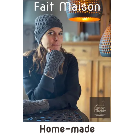
Home-made