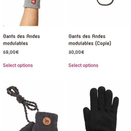
Gants des Andes
Gants des Andes
modulables
modulables (Copie)
59,00
€
30,00
€
Select options
Select options