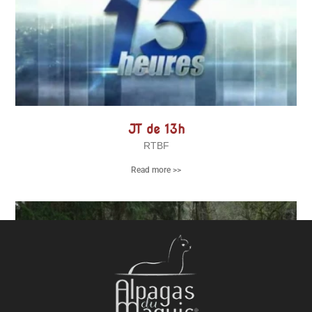
JT de 13h
RTBF
Read more >>