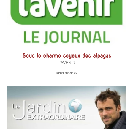
Sous le charme soyeux des alpagas
L’AVENIR
Read more >>