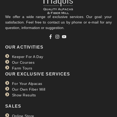
We offer a wide range of exclusive services. Our goal: your
satisfaction. Feel free to contact us by phone or e-mail for any
question, information or suggestion.
La Clef des Champs
OUR ACTIVITIES
RTBF
Keeper For A Day
Read more >>
Our Courses
Farm Tours
OUR EXCLUSIVE SERVICES
For Your Alpacas
Our Own Fiber Mill
Show Results
SALES
Online Store