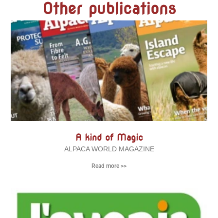
Other publications
A kind of Magic
ALPACA WORLD MAGAZINE
Read more >>