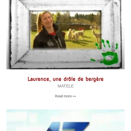
Laurence, une drôle de bergère
MATELE
Read more >>