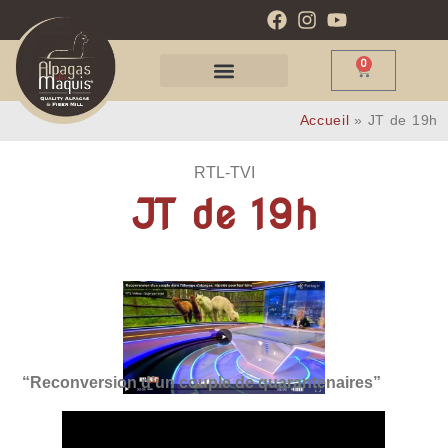
0
Accueil
»
JT de 19h
RTL-TVI
JT de 19h
“Reconversion d’un couple de quarantenaires”