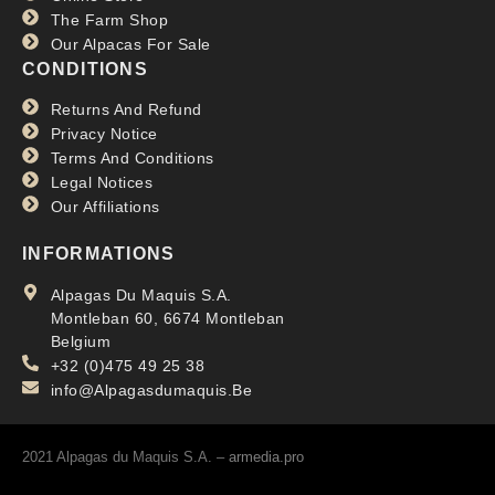
The Farm Shop
Our Alpacas For Sale
CONDITIONS
Returns And Refund
Privacy Notice
Terms And Conditions
Legal Notices
Our Affiliations
INFORMATIONS
Alpagas Du Maquis S.A.
Montleban 60, 6674 Montleban
Belgium
+32 (0)475 49 25 38
info@Alpagasdumaquis.Be
2021 Alpagas du Maquis S.A. –
armedia.pro