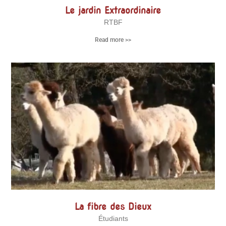
Le jardin Extraordinaire
RTBF
Read more >>
La fibre des Dieux
Étudiants