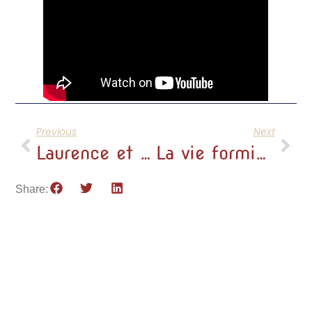
Previous
Next
Laurence et Eric, éleveurs d’alpagas depuis 2011
La vie formidable de Laurence et Eric
Share: