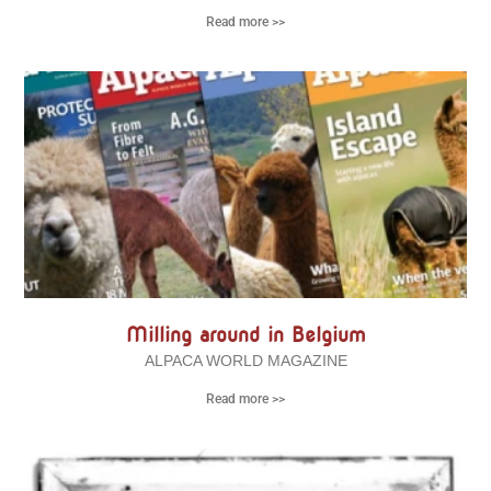
Read more >>
Milling around in Belgium
ALPACA WORLD MAGAZINE
Read more >>