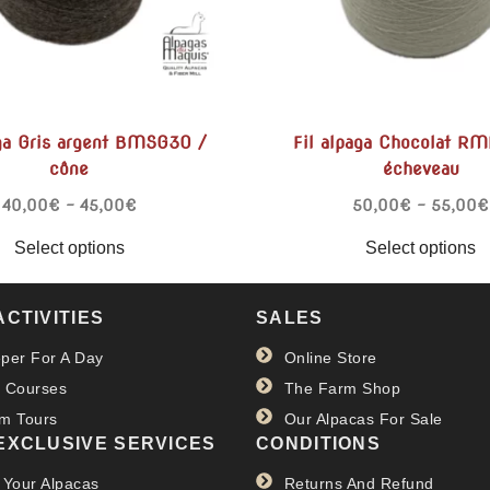
aga Gris argent BMSG30 /
Fil alpaga Chocolat R
cône
écheveau
40,00
€
–
45,00
€
50,00
€
–
55,00
€
Select options
Select options
ACTIVITIES
SALES
per For A Day
Online Store
 Courses
The Farm Shop
m Tours
Our Alpacas For Sale
EXCLUSIVE SERVICES
CONDITIONS
 Your Alpacas
Returns And Refund