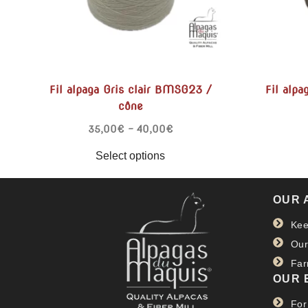
Fil alpaga Gris clair BMSG23 /
Fil alp
cône
35,00
€
–
40,00
€
Select options
OUR 
Kee
Our
Far
OUR 
For