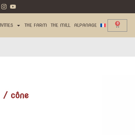
0
VITIES
THE FARM
THE MILL
ALPANAGE
 / cône