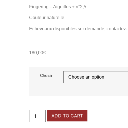
Fingering – Aiguilles
± n°2,5
Couleur naturelle
Echeveaux disponibles sur demande, contactez-
180,00
€
Choisir
ADD TO CART