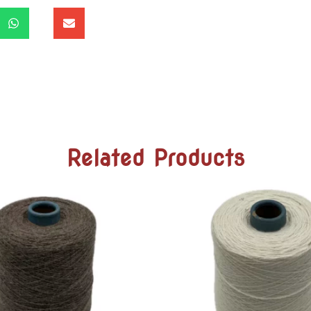
Related Products