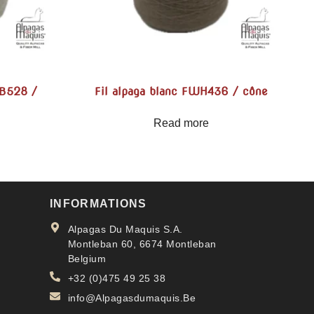
MB528 /
Fil alpaga blanc FWH436 / cône
Read more
INFORMATIONS
Alpagas Du Maquis S.A.
Montleban 60, 6674 Montleban
Belgium
+32 (0)475 49 25 38
info@Alpagasdumaquis.Be