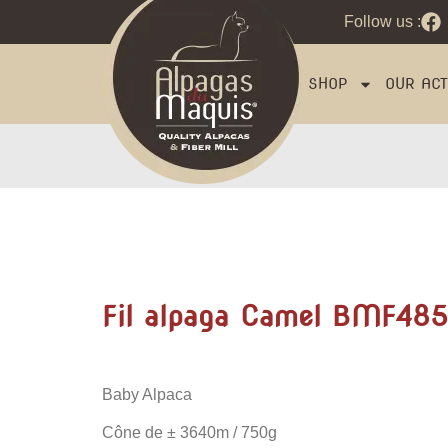
Follow us :
SHOP
OUR ACTI
Fil alpaga Camel BMF485
Baby Alpaca
Cône de
± 3640m / 750g