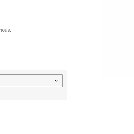
nous.