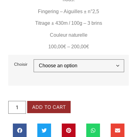
Fingering – Aiguilles
± n°2,5
Titrage
± 430m
/ 100g –
3 brins
Couleur naturelle
100,00
€
–
200,00
€
Choisir
ADD TO CART