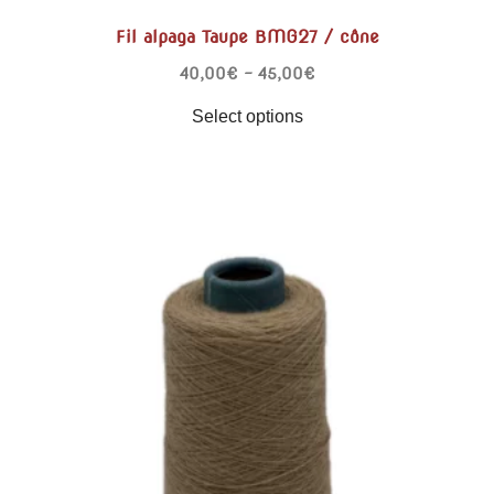
Fil alpaga Taupe BMG27 / cône
40,00
€
–
45,00
€
Select options