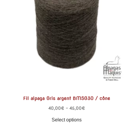
Fil alpaga Gris argent BMSG30 / cône
40,00
€
–
45,00
€
Select options