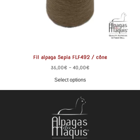
Fil alpaga Sepia FLF492 / cône
35,00
€
–
40,00
€
Select options