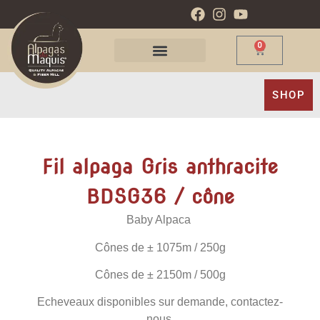
0
SHOP
Fil alpaga Gris anthracite
BDSG36 / cône
Baby Alpaca
Cônes de
± 1075m / 250g
Cônes de
± 2150m / 500g
Echeveaux disponibles sur demande, contactez-
nous.