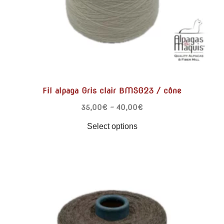
Fil alpaga Gris clair BMSG23 / cône
35,00
€
–
40,00
€
Select options