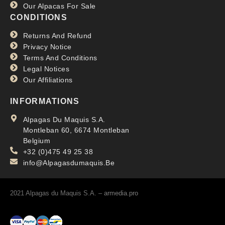
Our Alpacas For Sale
CONDITIONS
Returns And Refund
Privacy Notice
Terms And Conditions
Legal Notices
Our Affiliations
INFORMATIONS
Alpagas Du Maquis S.A.
Montleban 60, 6674 Montleban
Belgium
+32 (0)475 49 25 38
info@Alpagasdumaquis.Be
2021 Alpagas du Maquis S.A. –
armedia.pro