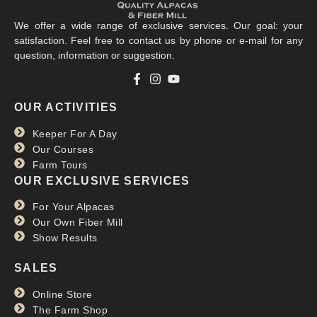
We offer a wide range of exclusive services. Our goal: your
satisfaction. Feel free to contact us by phone or e-mail for any
question, information or suggestion.
OUR ACTIVITIES
Keeper For A Day
Our Courses
Farm Tours
OUR EXCLUSIVE SERVICES
For Your Alpacas
Our Own Fiber Mill
Show Results
SALES
Online Store
The Farm Shop