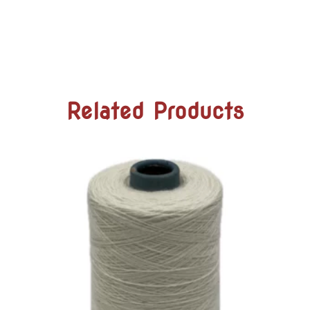
Related Products