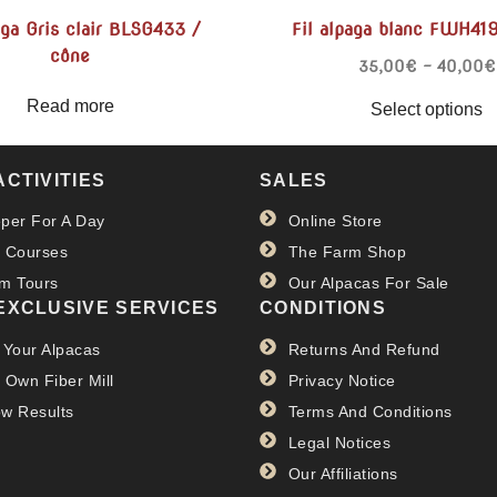
aga Gris clair BLSG433 /
Fil alpaga blanc FWH41
cône
35,00
€
–
40,00
€
Read more
Select options
ACTIVITIES
SALES
per For A Day
Online Store
 Courses
The Farm Shop
m Tours
Our Alpacas For Sale
EXCLUSIVE SERVICES
CONDITIONS
 Your Alpacas
Returns And Refund
 Own Fiber Mill
Privacy Notice
w Results
Terms And Conditions
Legal Notices
Our Affiliations