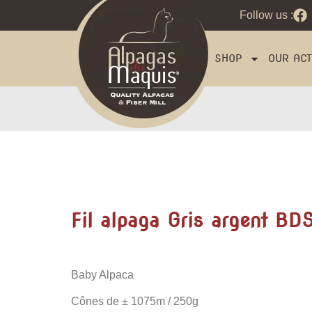
Follow us :
SHOP
OUR ACTI
Fil alpaga Gris argent BD
Baby Alpaca
Cônes de
± 1075m / 250g