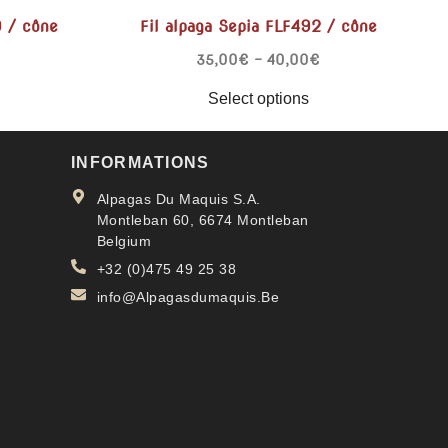
9 / cône
Fil alpaga Sepia FLF492 / cône
35,00
€
–
40,00
€
Select options
INFORMATIONS
Alpagas Du Maquis S.A.
Montleban 60, 6674 Montleban
Belgium
+32 (0)475 49 25 38
info@Alpagasdumaquis.Be