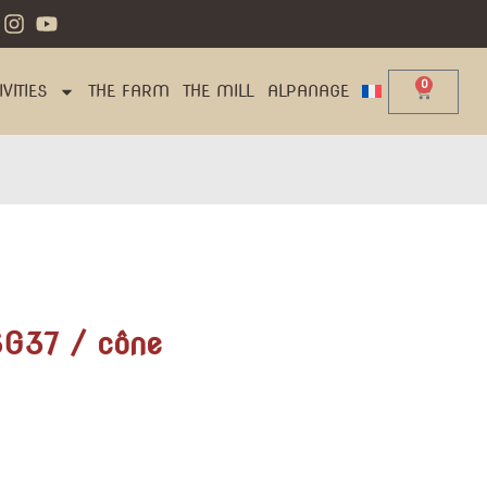
0
VITIES
THE FARM
THE MILL
ALPANAGE
SG37 / cône