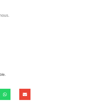
nous.
ble.