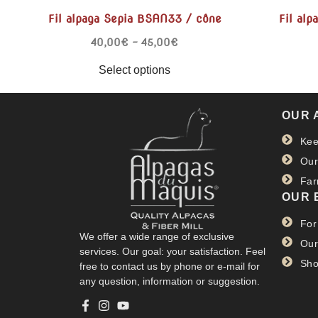
Fil alpaga Sepia BSAN33 / cône
Fil alp
40,00
€
–
45,00
€
Select options
OUR 
Kee
Our
Far
OUR 
For
We offer a wide range of exclusive
Our
services. Our goal: your satisfaction. Feel
Sho
free to contact us by phone or e-mail for
any question, information or suggestion.