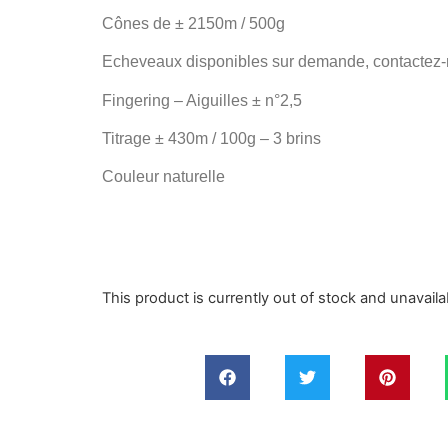
Cônes de
± 2150m / 500g
Echeveaux disponibles sur demande, contactez-
Fingering – Aiguilles
± n°2,5
Titrage
± 430m
/ 100g –
3 brins
Couleur naturelle
This product is currently out of stock and unavaila