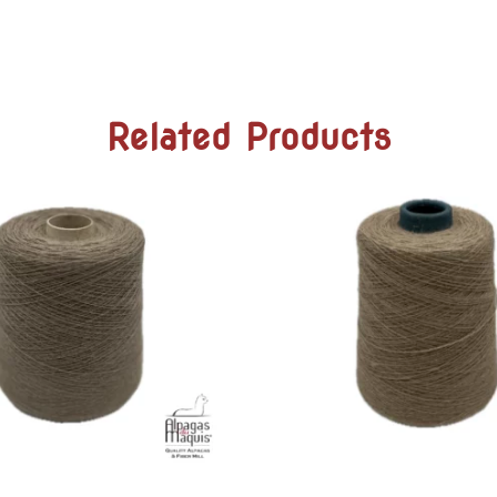
Related Products