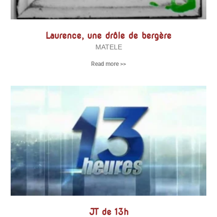
Laurence, une drôle de bergère
MATELE
Read more >>
JT de 13h