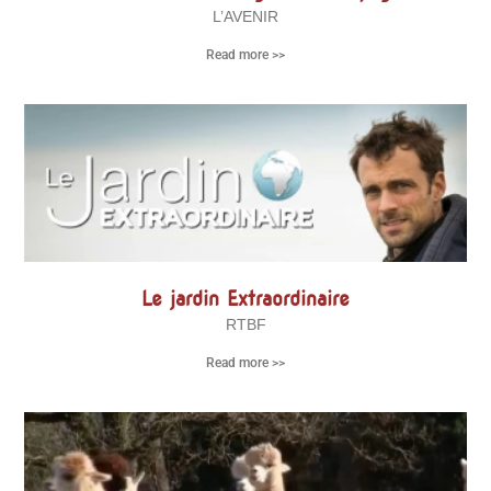
L’AVENIR
Read more >>
Le jardin Extraordinaire
RTBF
Read more >>