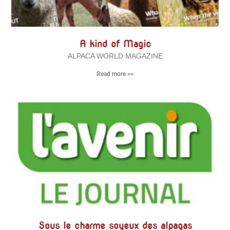
A kind of Magic
ALPACA WORLD MAGAZINE
Read more >>
Sous le charme soyeux des alpagas