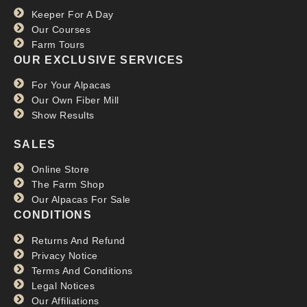
RTBF
Keeper For A Day
Read more >>
Our Courses
Farm Tours
OUR EXCLUSIVE SERVICES
For Your Alpacas
Our Own Fiber Mill
Show Results
SALES
Online Store
The Farm Shop
Our Alpacas For Sale
CONDITIONS
Returns And Refund
Privacy Notice
Terms And Conditions
Legal Notices
Our Affiliations