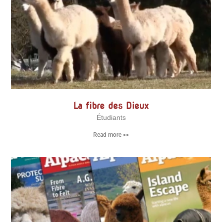
La fibre des Dieux
Étudiants
Read more >>