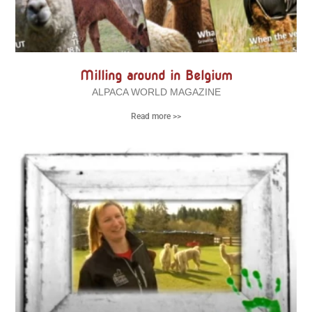
Milling around in Belgium
ALPACA WORLD MAGAZINE
Read more >>