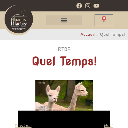
0
Accueil
»
Quel Temps!
RTBF
Quel Temps!
Previous
Next