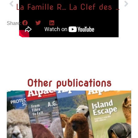
La Famille Royale rend visite à nos alpagas !
La Clef des Champs
Share:
Other publications