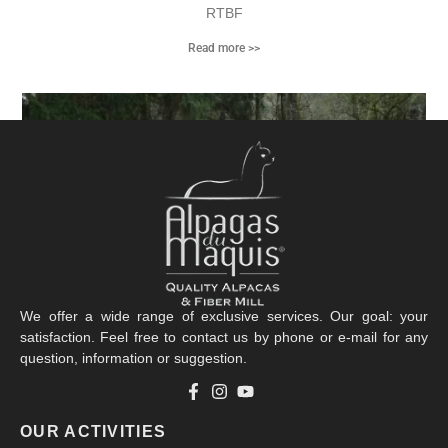
RTBF
Read more >>
We offer a wide range of exclusive services. Our goal: your
satisfaction. Feel free to contact us by phone or e-mail for any
question, information or suggestion.
La Clef des Champs
OUR ACTIVITIES